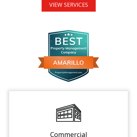
VIEW SERVICES
Commercial