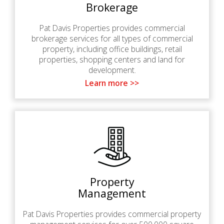
Brokerage
Pat Davis Properties provides commercial
brokerage services for all types of commercial
property, including office buildings, retail
properties, shopping centers and land for
development.
Learn more >>
Property
Management
Pat Davis Properties provides commercial property