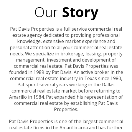
Our
Story
Pat Davis Properties is a full service commercial real
estate agency dedicated to providing professional
knowledge, extensive market experience and
personal attention to all your commercial real estate
needs. We specialize in brokerage, leasing, property
management, investment and development of
commercial real estate. Pat Davis Properties was
founded in 1989 by Pat Davis. An active broker in the
commercial real estate industry in Texas since 1980,
Pat spent several years working in the Dallas
commercial real estate market before returning to
Amarillo in 1984. Pat expanded his representation of
commercial real estate by establishing Pat Davis
Properties.
Pat Davis Properties is one of the largest commercial
real estate firms in the Amarillo area and has further