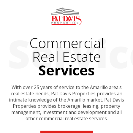
Commercial
Real Estate
Services
With over 25 years of service to the Amarillo area's
real estate needs, Pat Davis Properties provides an
intimate knowledge of the Amarillo market. Pat Davis
Properties provides brokerage, leasing, property
management, investment and development and all
other commercial real estate services.