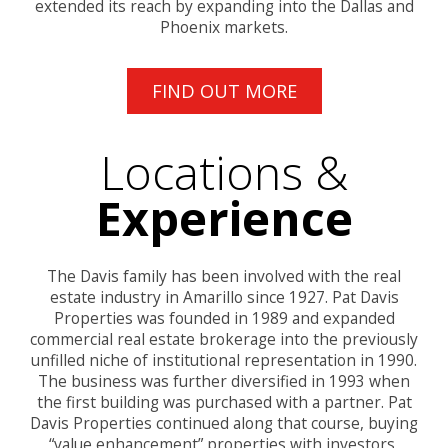
extended its reach by expanding into the Dallas and
Phoenix markets.
FIND OUT MORE
Locations &
Experience
The Davis family has been involved with the real
estate industry in Amarillo since 1927. Pat Davis
Properties was founded in 1989 and expanded
commercial real estate brokerage into the previously
unfilled niche of institutional representation in 1990.
The business was further diversified in 1993 when
the first building was purchased with a partner. Pat
Davis Properties continued along that course, buying
“value enhancement” properties with investors,