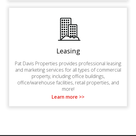
Leasing
Pat Davis Properties provides professional leasing
and marketing services for all types of commercial
property, including office buildings,
office/warehouse facilities, retail properties, and
more!
Learn more >>