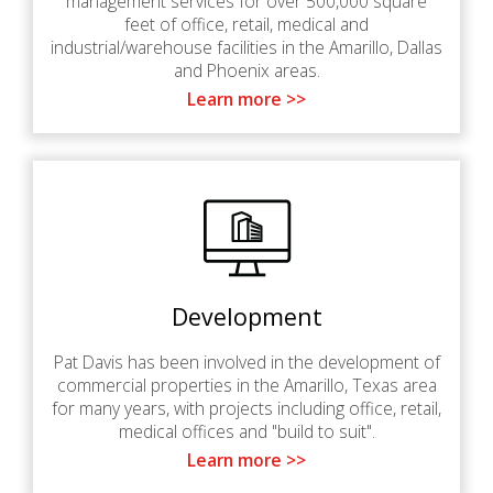
management services for over 500,000 square
feet of office, retail, medical and
industrial/warehouse facilities in the Amarillo, Dallas
and Phoenix areas.
Learn more >>
Development
Pat Davis has been involved in the development of
commercial properties in the Amarillo, Texas area
for many years, with projects including office, retail,
medical offices and "build to suit".
Learn more >>