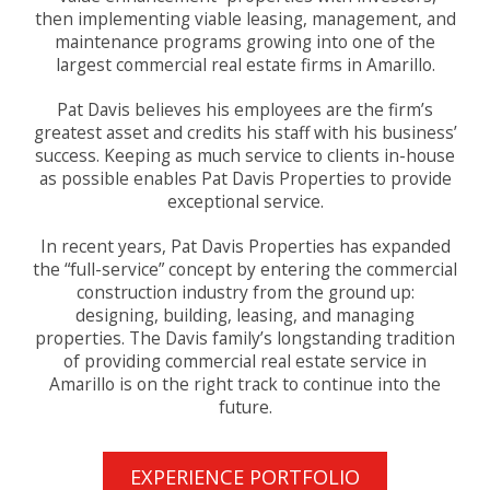
then implementing viable leasing, management, and
maintenance programs growing into one of the
largest commercial real estate firms in Amarillo.
Pat Davis believes his employees are the firm’s
greatest asset and credits his staff with his business’
success. Keeping as much service to clients in-house
as possible enables Pat Davis Properties to provide
exceptional service.
In recent years, Pat Davis Properties has expanded
the “full-service” concept by entering the commercial
construction industry from the ground up:
designing, building, leasing, and managing
properties. The Davis family’s longstanding tradition
of providing commercial real estate service in
Amarillo is on the right track to continue into the
future.
EXPERIENCE PORTFOLIO