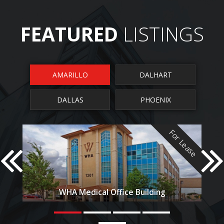
FEATURED
LISTINGS
AMARILLO
DALHART
DALLAS
PHOENIX
For Lease
F
Park West Office Centre
uilding