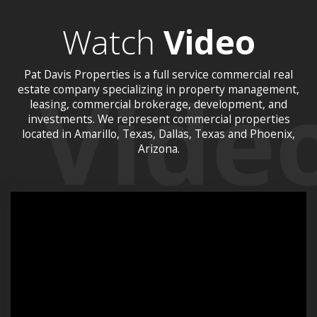
Watch
Video
Pat Davis Properties is a full service commercial real
estate company specializing in property management,
leasing, commercial brokerage, development, and
investments. We represent commercial properties
located in Amarillo, Texas, Dallas, Texas and Phoenix,
Arizona.