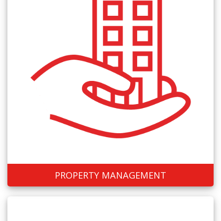
PROPERTY MANAGEMENT