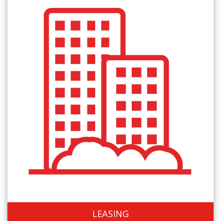
LEASING