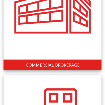
COMMERCIAL BROKERAGE