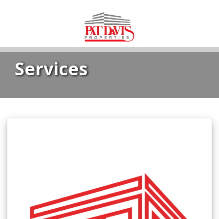
Services