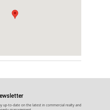
ewsletter
ay up-to-date on the latest in commercial realty and
operty management.