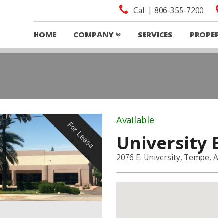
Call | 806-355-7200
HOME
COMPANY
SERVICES
PROPE
Available
For Lease
University 
2076 E. University, Tempe, 