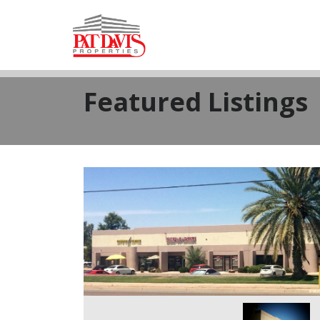
Featured Listings