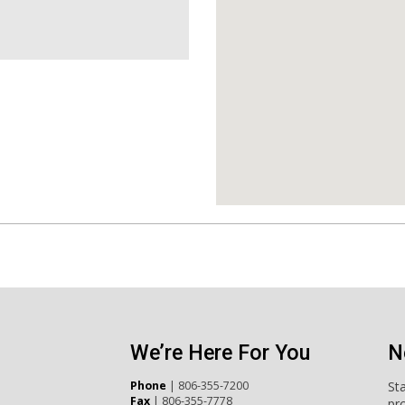
We’re Here For You
N
Phone
|
806-355-7200
St
Fax
| 806-355-7778
pr