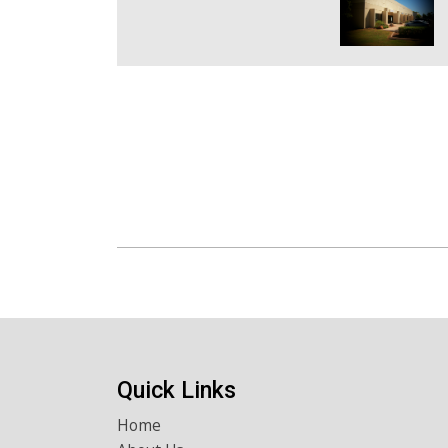
Quick Links
Home