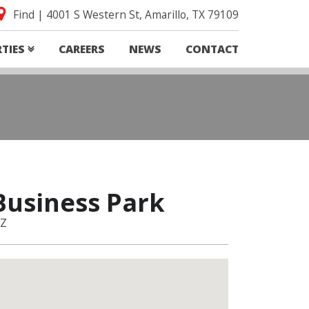
Find | 4001 S Western St, Amarillo, TX 79109
RTIES
CAREERS
NEWS
CONTACT
Business Park
AZ